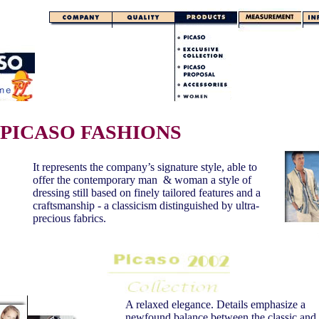
PICASO FASHIONS
It represents the company’s signature style, able to
offer the contemporary man & woman a style of
dressing still based on finely tailored features and a
craftsmanship - a classicism distinguished by ultra-
precious fabrics.
A relaxed elegance. Details emphasize a
newfound balance between the classic and