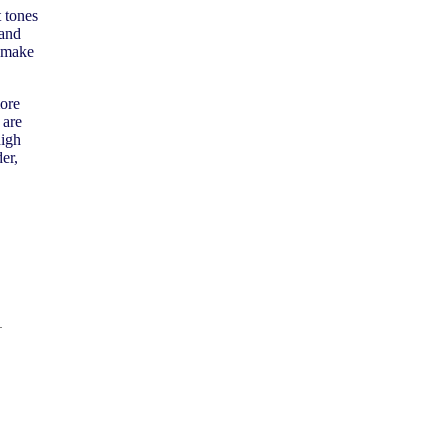
t tones
 and
k make
ore
 are
high
er,