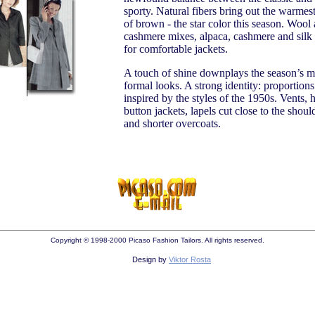
sporty. Natural fibers bring out the warmes
of brown - the star color this season. Wool
cashmere mixes, alpaca, cashmere and sil
for comfortable jackets.
A touch of shine downplays the season’s m
formal looks. A strong identity: proportions
inspired by the styles of the 1950s. Vents, 
button jackets, lapels cut close to the should
and shorter overcoats.
Copyright © 1998-2000 Picaso Fashion Tailors. All rights reserved.
Design by
Viktor Rosta